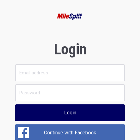
Login
Login
Continue with Facebook