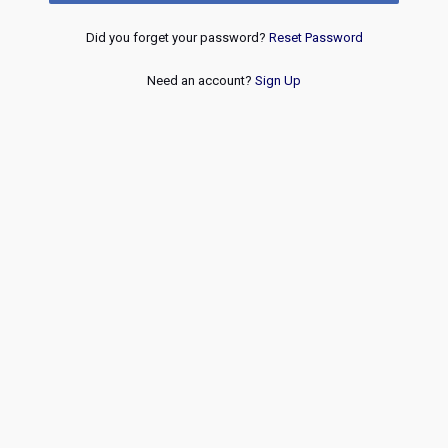
Did you forget your password?
Reset Password
Need an account?
Sign Up