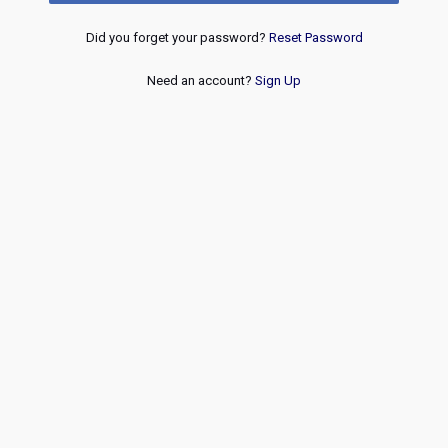
Did you forget your password?
Reset Password
Need an account?
Sign Up