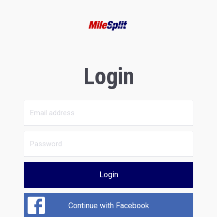
Login
Login
Continue with Facebook