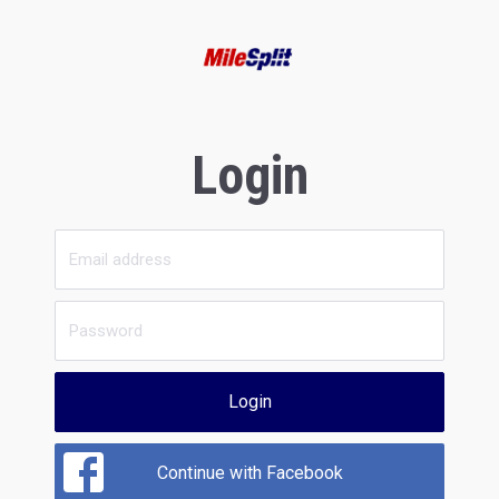
Login
Login
Continue with Facebook