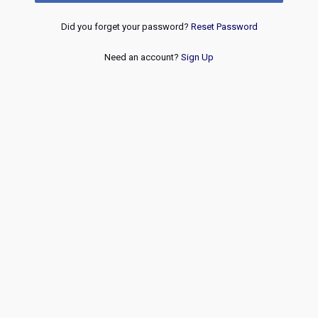
Did you forget your password?
Reset Password
Need an account?
Sign Up