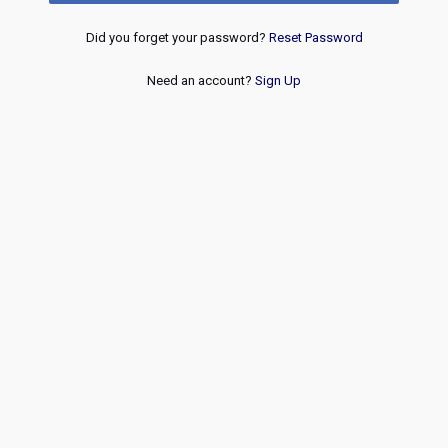
Did you forget your password?
Reset Password
Need an account?
Sign Up