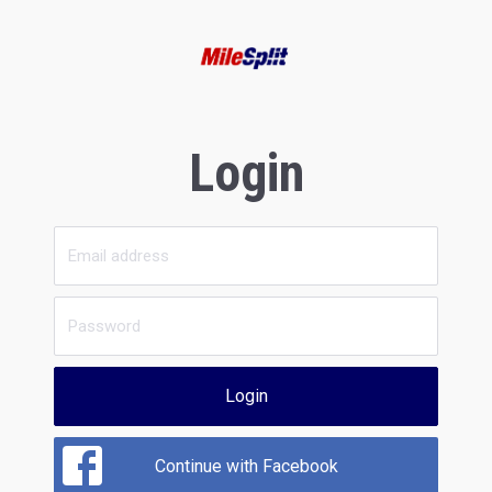
Login
Login
Continue with Facebook