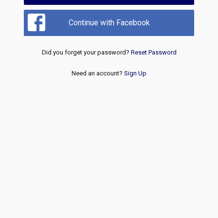
Continue with Facebook
Did you forget your password?
Reset Password
Need an account?
Sign Up