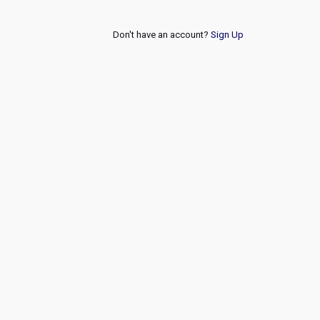
Don't have an account?
Sign Up