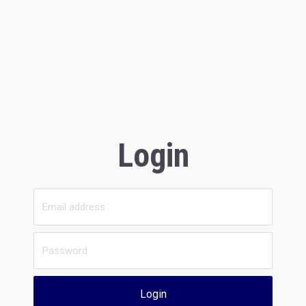
Login
Login