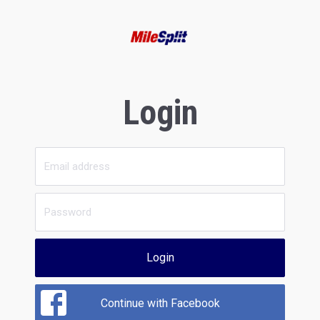
Login
Login
Continue with Facebook