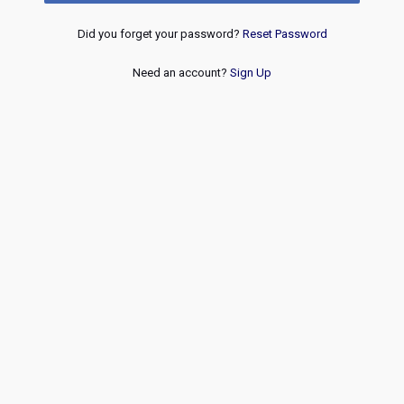
Did you forget your password?
Reset Password
Need an account?
Sign Up