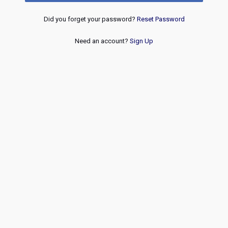
Did you forget your password?
Reset Password
Need an account?
Sign Up