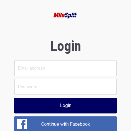
Login
Login
Continue with Facebook