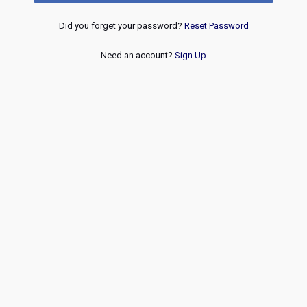
Did you forget your password?
Reset Password
Need an account?
Sign Up