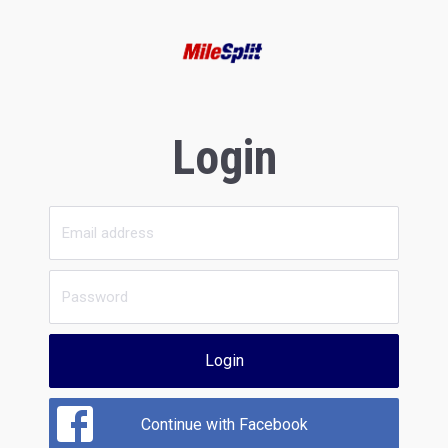
Login
Login
Continue with Facebook