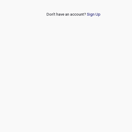
Don't have an account?
Sign Up