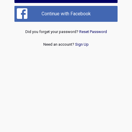
Continue with Facebook
Did you forget your password?
Reset Password
Need an account?
Sign Up