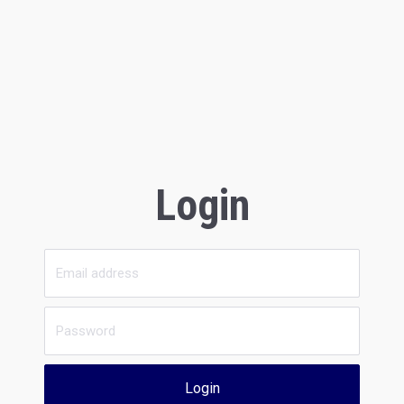
Login
Login