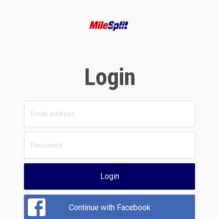
Login
Login
Continue with Facebook