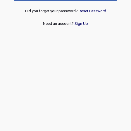
Did you forget your password?
Reset Password
Need an account?
Sign Up