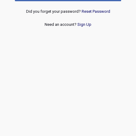
Did you forget your password?
Reset Password
Need an account?
Sign Up