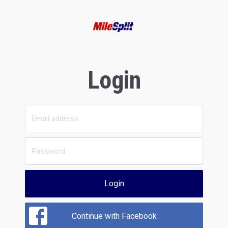
Login
Login
Continue with Facebook