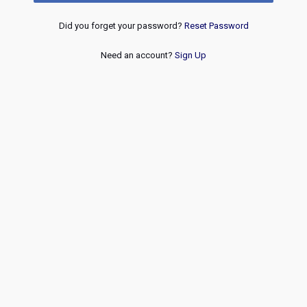
Did you forget your password?
Reset Password
Need an account?
Sign Up