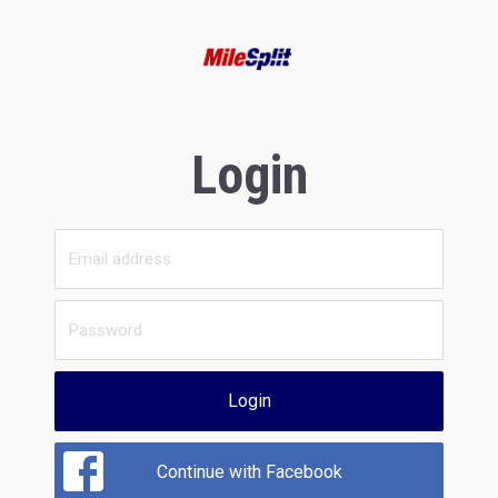
Login
Login
Continue with Facebook