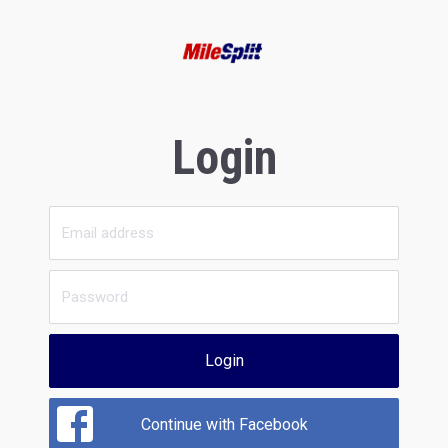
Login
Login
Continue with Facebook