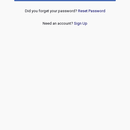
Did you forget your password?
Reset Password
Need an account?
Sign Up