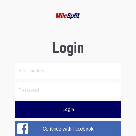
Login
Login
Continue with Facebook