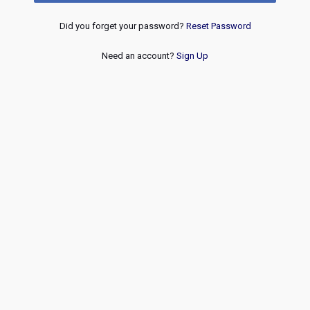
Did you forget your password?
Reset Password
Need an account?
Sign Up