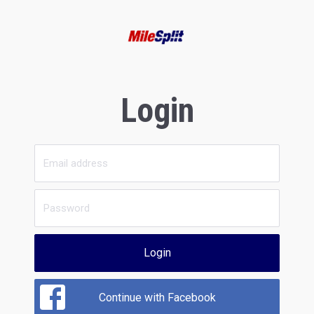
Login
Login
Continue with Facebook