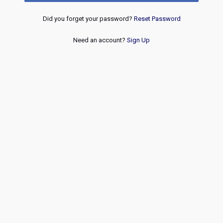
Did you forget your password?
Reset Password
Need an account?
Sign Up