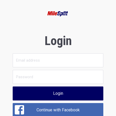
Login
Login
Continue with Facebook