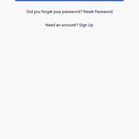
Did you forget your password?
Reset Password
Need an account?
Sign Up