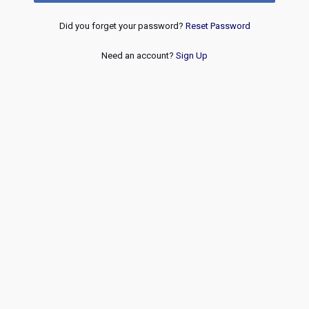
Did you forget your password?
Reset Password
Need an account?
Sign Up