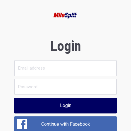
Login
Login
Continue with Facebook