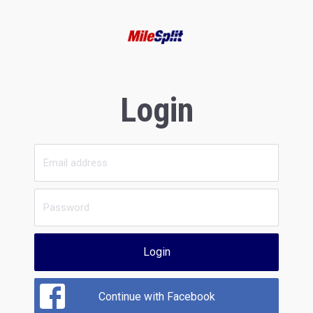
Login
Login
Continue with Facebook