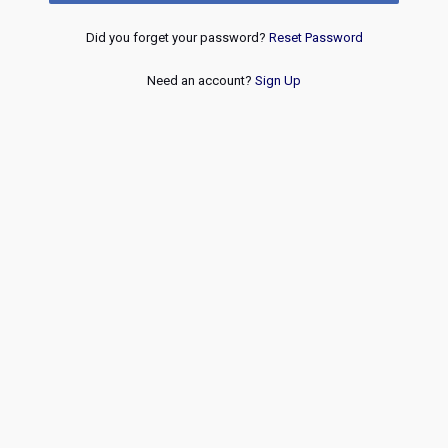
Did you forget your password?
Reset Password
Need an account?
Sign Up