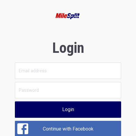
Login
Login
Continue with Facebook