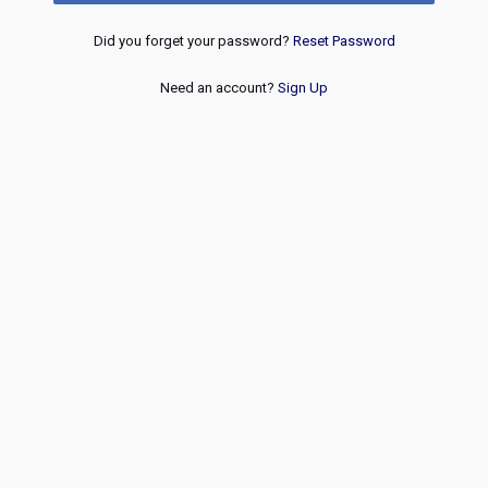
Did you forget your password?
Reset Password
Need an account?
Sign Up