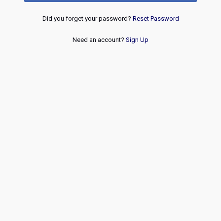
Did you forget your password?
Reset Password
Need an account?
Sign Up