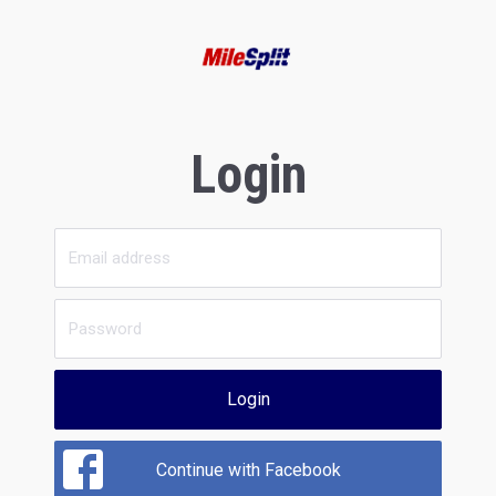
Login
Login
Continue with Facebook