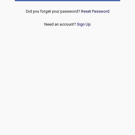
Did you forget your password?
Reset Password
Need an account?
Sign Up