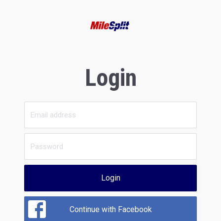
Login
Login
Continue with Facebook