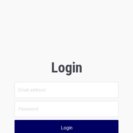
Login
Login