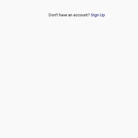
Don't have an account?
Sign Up