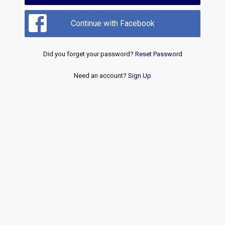
Continue with Facebook
Did you forget your password?
Reset Password
Need an account?
Sign Up