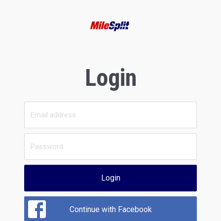
Login
Login
Continue with Facebook