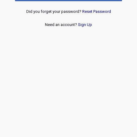
Did you forget your password?
Reset Password
Need an account?
Sign Up