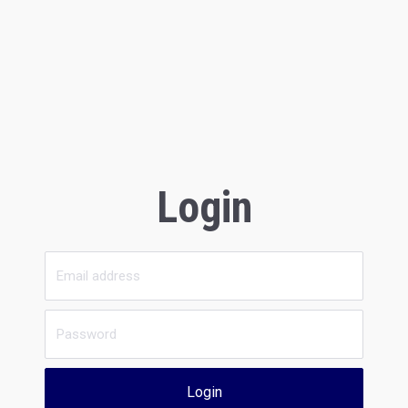
Login
Login