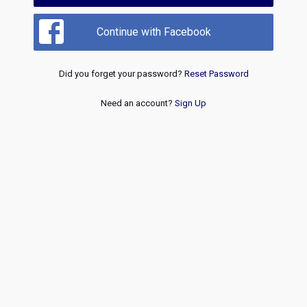
Continue with Facebook
Did you forget your password?
Reset Password
Need an account?
Sign Up