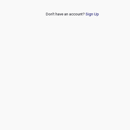
Don't have an account?
Sign Up