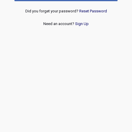
Did you forget your password?
Reset Password
Need an account?
Sign Up