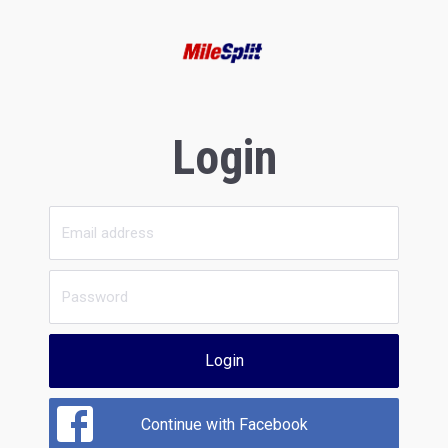
Login
Login
Continue with Facebook