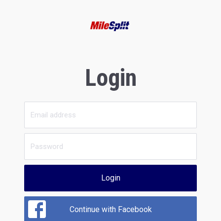
Login
Login
Continue with Facebook