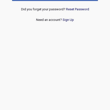
Did you forget your password?
Reset Password
Need an account?
Sign Up