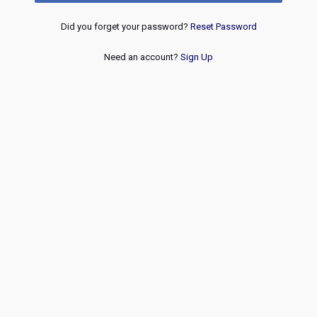
Did you forget your password?
Reset Password
Need an account?
Sign Up