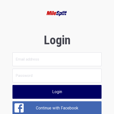
Login
Login
Continue with Facebook