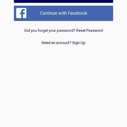
Continue with Facebook
Did you forget your password?
Reset Password
Need an account?
Sign Up