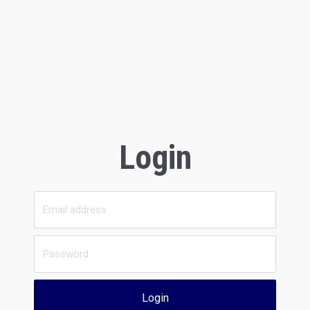
Login
Login