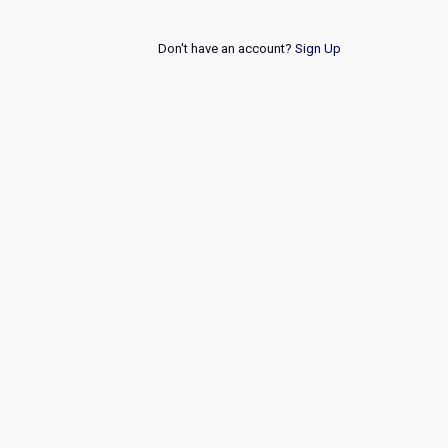
Don't have an account?
Sign Up