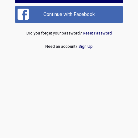
Continue with Facebook
Did you forget your password?
Reset Password
Need an account?
Sign Up