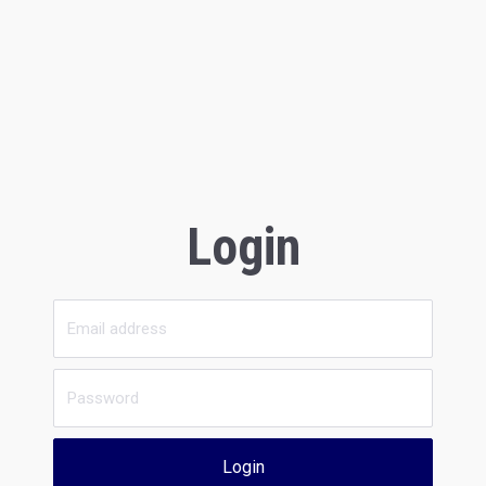
Login
Login