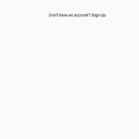
Don't have an account?
Sign Up