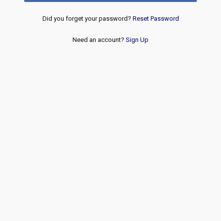
Did you forget your password?
Reset Password
Need an account?
Sign Up