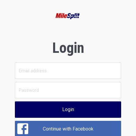
Login
Login
Continue with Facebook