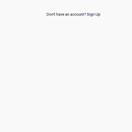
Don't have an account?
Sign Up