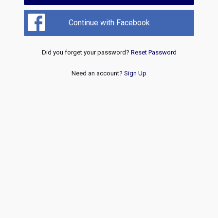
Continue with Facebook
Did you forget your password?
Reset Password
Need an account?
Sign Up