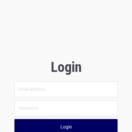
Login
Login