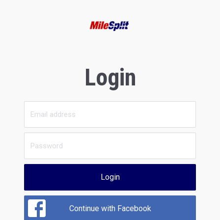
Login
Login
Continue with Facebook