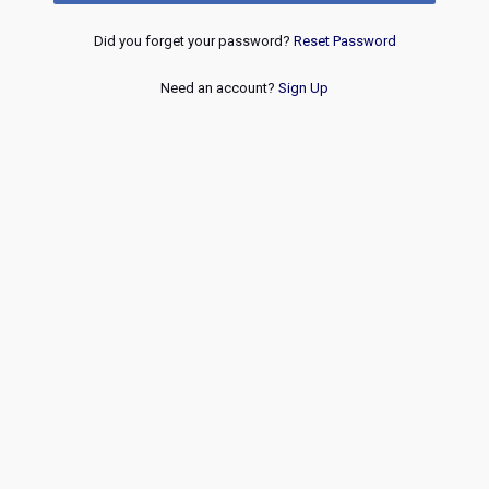
Did you forget your password?
Reset Password
Need an account?
Sign Up