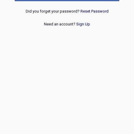
Did you forget your password?
Reset Password
Need an account?
Sign Up