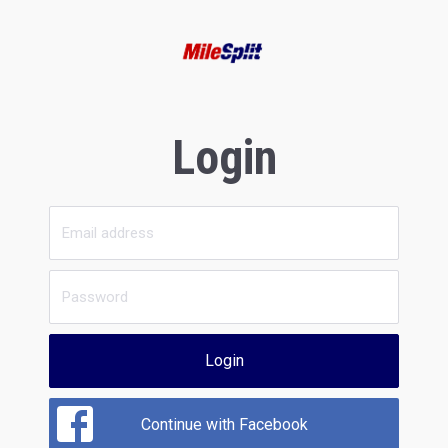
Login
Login
Continue with Facebook