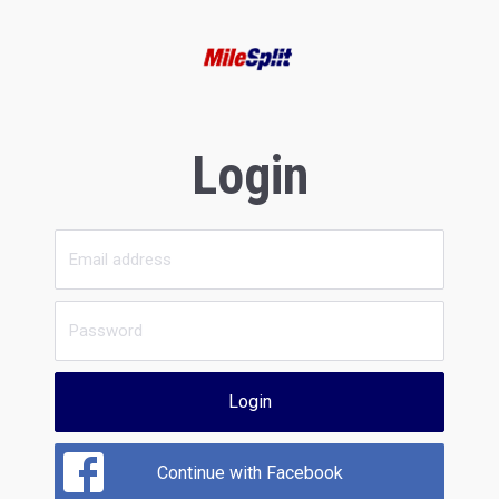
Login
Login
Continue with Facebook