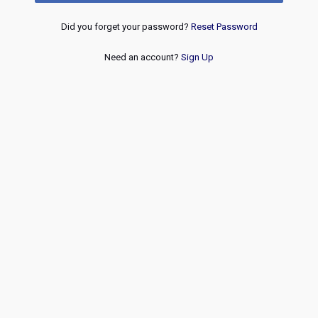
Did you forget your password?
Reset Password
Need an account?
Sign Up