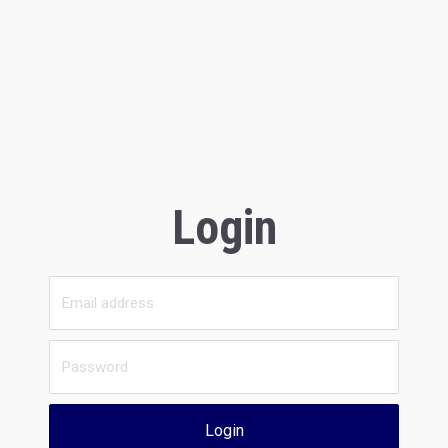
Login
Login