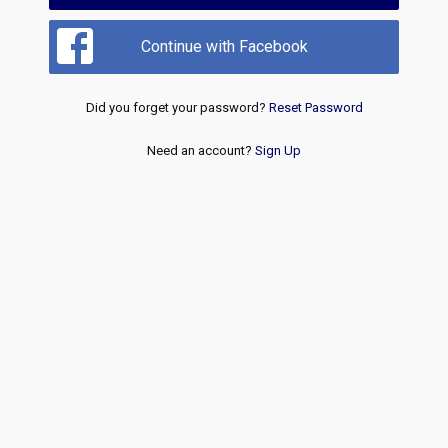
Continue with Facebook
Did you forget your password?
Reset Password
Need an account?
Sign Up