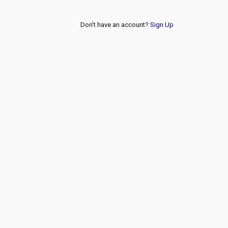
Don't have an account?
Sign Up