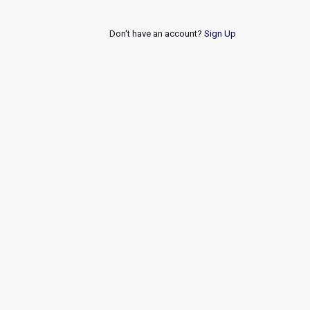
Don't have an account?
Sign Up