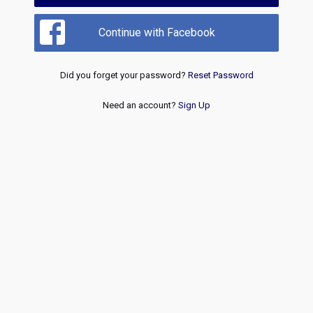
Continue with Facebook
Did you forget your password?
Reset Password
Need an account?
Sign Up