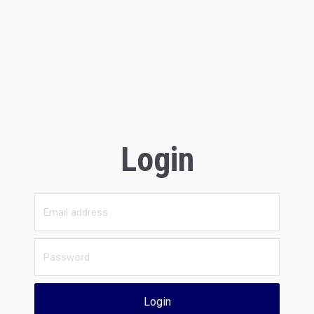
Login
Login