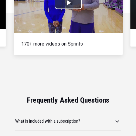
Play
Video
170+ more videos on Sprints
Frequently Asked Questions
What is included with a subscription?