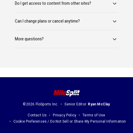
Do I get access to content from other sites?
Can I change plans or cancel anytime?
More questions?
©2026 FloSports Inc.
Senior Editor:
Ryan McClay
Contact Us
Privacy Policy
Terms of Use
Cookie Preferences / Do Not Sell or Share My Personal Information