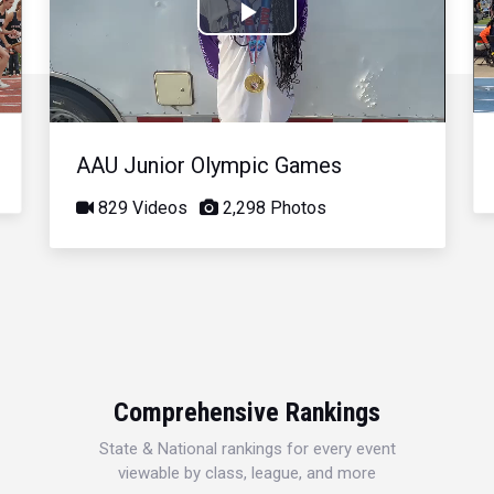
Play
Video
AAU Junior Olympic Games
829 Videos
2,298 Photos
Comprehensive Rankings
State & National rankings for every event
viewable by class, league, and more