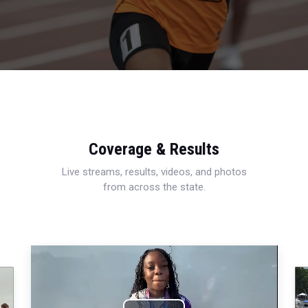
Coverage & Results
Live streams, results, videos, and photos
from across the state.