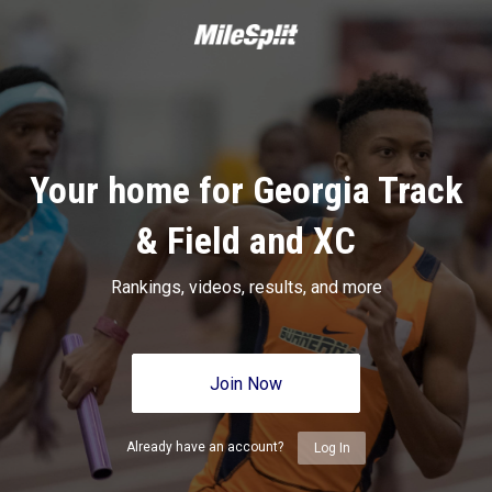
Your home for Georgia Track
& Field and XC
Rankings, videos, results, and more
Join Now
Already have an account?
Log In