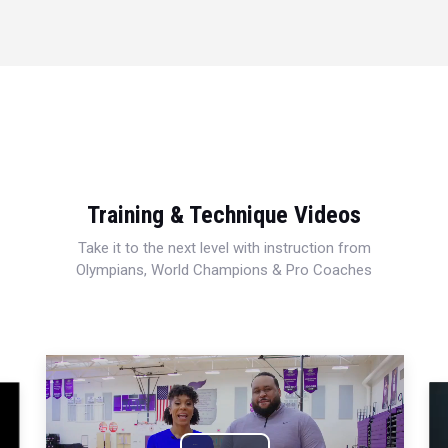
Training & Technique Videos
Take it to the next level with instruction from
Olympians, World Champions & Pro Coaches