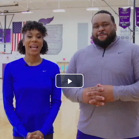
Play
Video