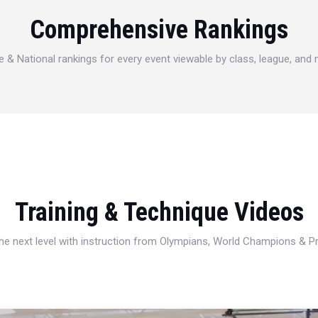
Comprehensive Rankings
e & National rankings for every event viewable by class, league, and
Training & Technique Videos
 the next level with instruction from Olympians, World Champions & 