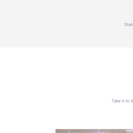
Stat
Take it to