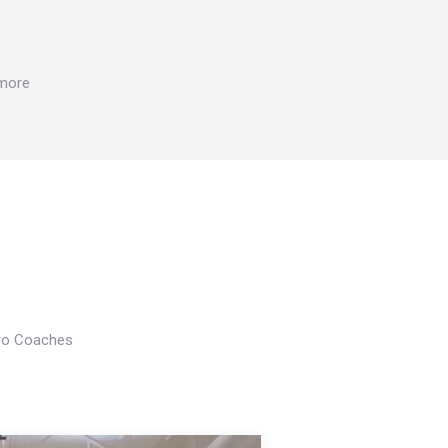
 more
Pro Coaches