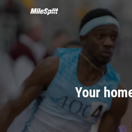
Your home