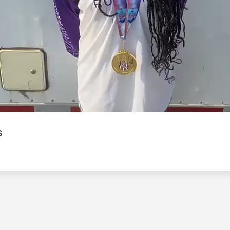
Video
s