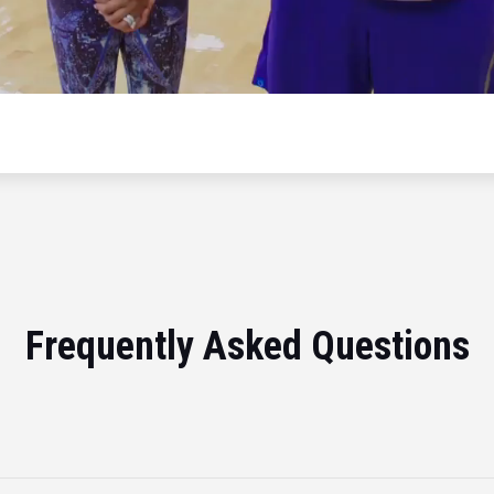
Frequently Asked Questions