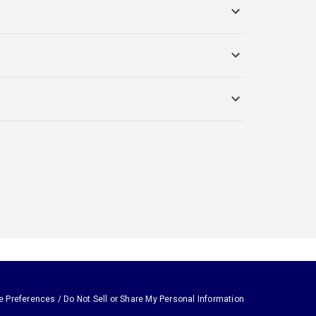
e Preferences / Do Not Sell or Share My Personal Information