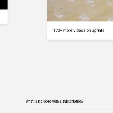
170+ more videos on Sprints
What is included with a subscription?