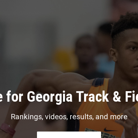
 for Georgia Track & Fi
Rankings, videos, results, and more