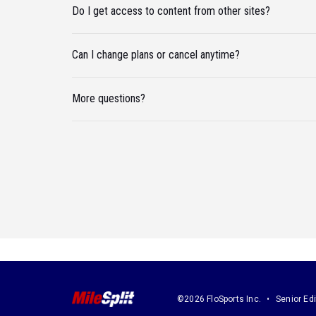
Do I get access to content from other sites?
Can I change plans or cancel anytime?
More questions?
©2026 FloSports Inc.
Senior Edi