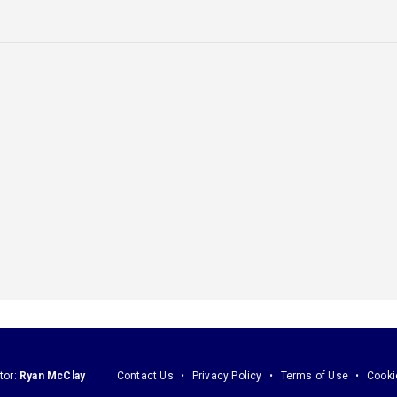
tor:
Ryan McClay
Contact Us
Privacy Policy
Terms of Use
Cooki