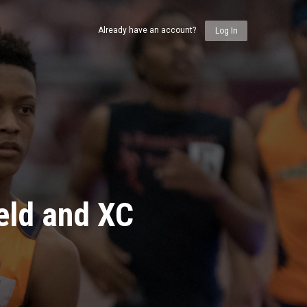
Already have an account?
Log In
eld and XC