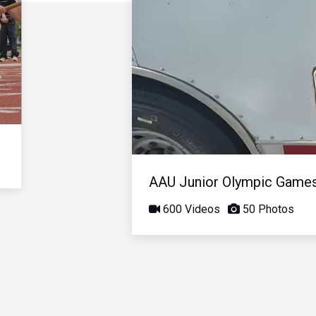
AAU Junior Olympic Game
600 Videos
50 Photos