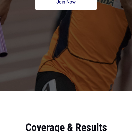
Join Now
Coverage & Results