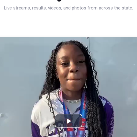
Live streams, results, videos, and photos from across the state.
Play