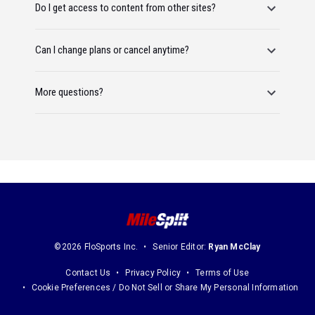
Do I get access to content from other sites?
Can I change plans or cancel anytime?
More questions?
©2026 FloSports Inc.
Senior Editor:
Ryan McClay
Contact Us
Privacy Policy
Terms of Use
Cookie Preferences / Do Not Sell or Share My Personal Information