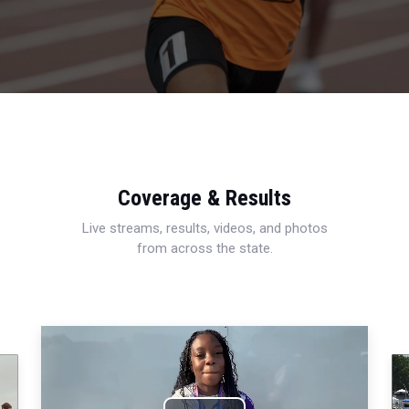
Coverage & Results
Live streams, results, videos, and photos
from across the state.