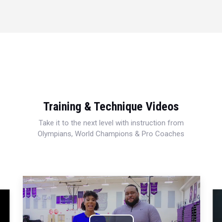
Training & Technique Videos
Take it to the next level with instruction from
Olympians, World Champions & Pro Coaches