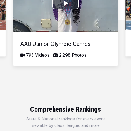
Play
Video
AAU Junior Olympic Games
793 Videos
2,298 Photos
Comprehensive Rankings
State & National rankings for every event
viewable by class, league, and more