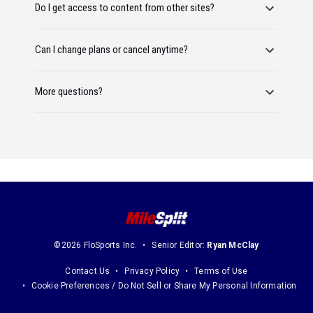
Do I get access to content from other sites?
Can I change plans or cancel anytime?
More questions?
©2026 FloSports Inc.
Senior Editor:
Ryan McClay
Contact Us
Privacy Policy
Terms of Use
Cookie Preferences / Do Not Sell or Share My Personal Information