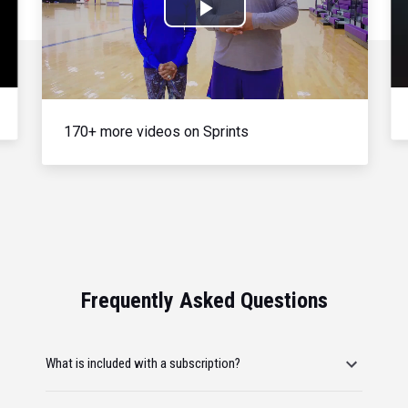
Play
Video
170+ more videos on Sprints
Frequently Asked Questions
What is included with a subscription?