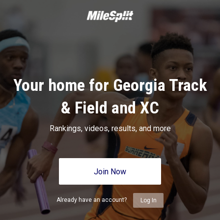
Your home for Georgia Track
& Field and XC
Rankings, videos, results, and more
Join Now
Already have an account?
Log In