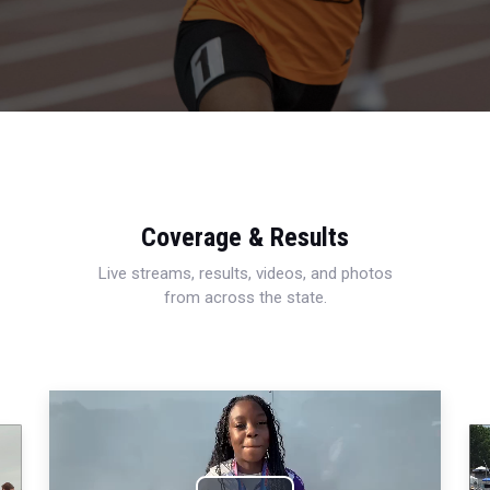
Coverage & Results
Live streams, results, videos, and photos
from across the state.