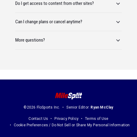
Do I get access to content from other sites?
Can I change plans or cancel anytime?
More questions?
©2026 FloSports Inc.
Senior Editor:
Ryan McClay
Contact Us
Privacy Policy
Terms of Use
Cookie Preferences / Do Not Sell or Share My Personal Information