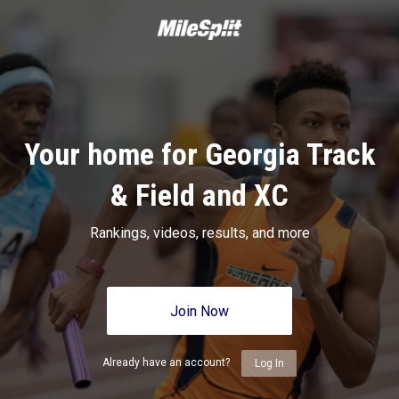
Your home for Georgia Track
& Field and XC
Rankings, videos, results, and more
Join Now
Already have an account?
Log In