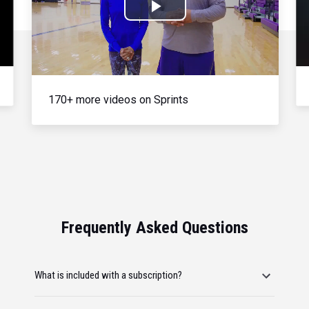
Play
Video
170+ more videos on Sprints
Frequently Asked Questions
What is included with a subscription?