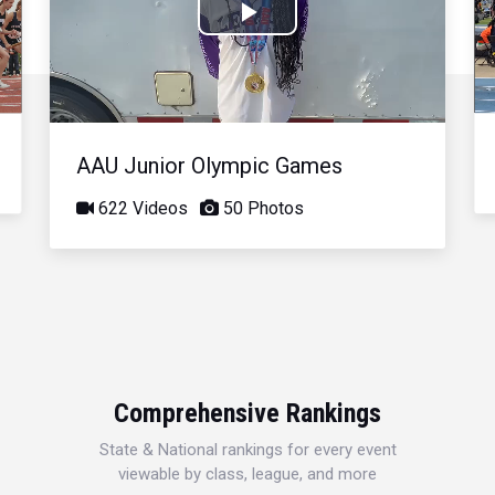
Play
Video
AAU Junior Olympic Games
622 Videos
50 Photos
Comprehensive Rankings
State & National rankings for every event
viewable by class, league, and more