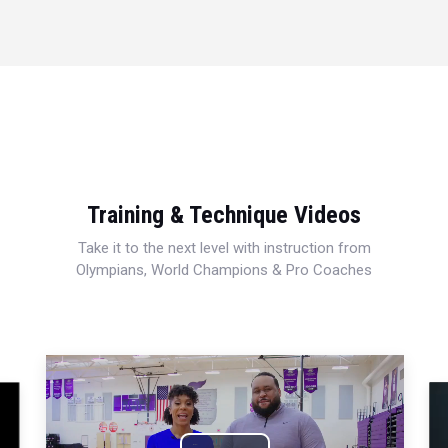
Training & Technique Videos
Take it to the next level with instruction from
Olympians, World Champions & Pro Coaches