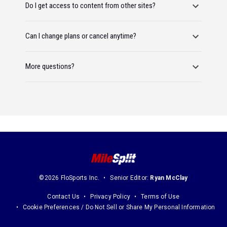
Do I get access to content from other sites?
Can I change plans or cancel anytime?
More questions?
©2026 FloSports Inc.
Senior Editor:
Ryan McClay
Contact Us
Privacy Policy
Terms of Use
Cookie Preferences / Do Not Sell or Share My Personal Information