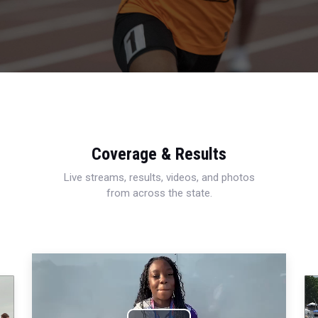
Coverage & Results
Live streams, results, videos, and photos
from across the state.