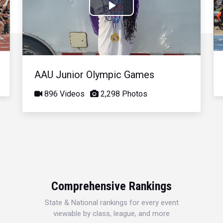
Play
Video
AAU Junior Olympic Games
896 Videos
2,298 Photos
Comprehensive Rankings
State & National rankings for every event
viewable by class, league, and more