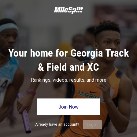
Your home for Georgia Track
& Field and XC
Rankings, videos, results, and more
Join Now
Already have an account?
Log In