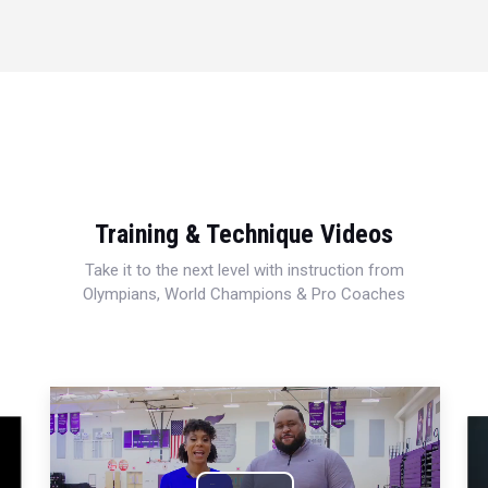
Training & Technique Videos
Take it to the next level with instruction from
Olympians, World Champions & Pro Coaches