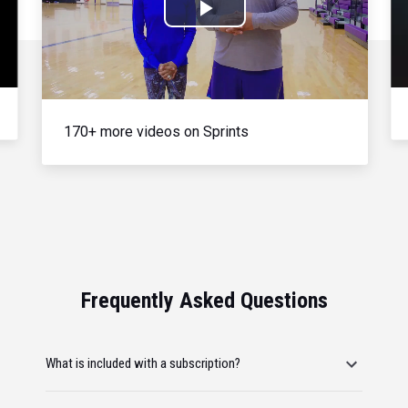
Play
Video
170+ more videos on Sprints
Frequently Asked Questions
What is included with a subscription?