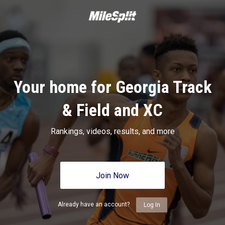
Your home for Georgia Track
& Field and XC
Rankings, videos, results, and more
Join Now
Already have an account?
Log In