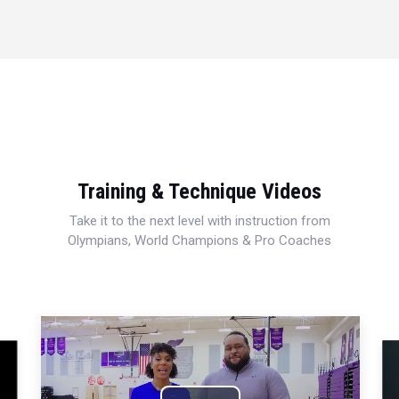
Training & Technique Videos
Take it to the next level with instruction from
Olympians, World Champions & Pro Coaches