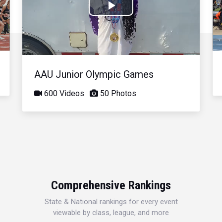
Play
Video
AAU Junior Olympic Games
600 Videos
50 Photos
Comprehensive Rankings
State & National rankings for every event
viewable by class, league, and more