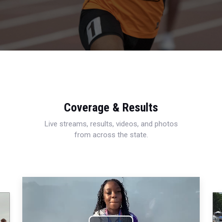
Coverage & Results
Live streams, results, videos, and photos
from across the state.