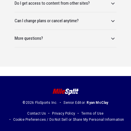
Do I get access to content from other sites?
Can I change plans or cancel anytime?
More questions?
©2026 FloSports Inc.
Senior Editor:
Ryan McClay
Contact Us
Privacy Policy
Terms of Use
Cookie Preferences / Do Not Sell or Share My Personal Information