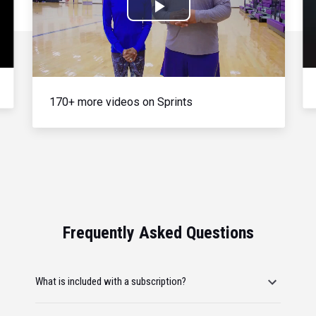
Play
Video
170+ more videos on Sprints
Frequently Asked Questions
What is included with a subscription?