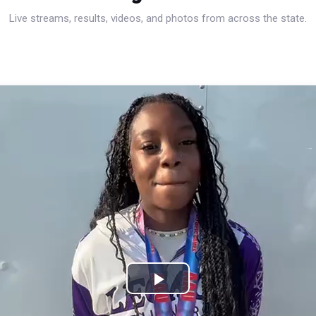
Live streams, results, videos, and photos from across the state.
Play