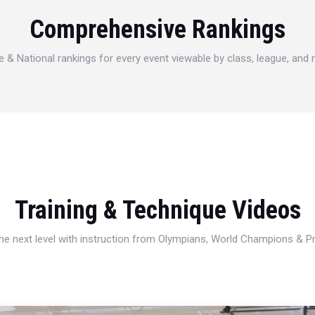
Comprehensive Rankings
e & National rankings for every event viewable by class, league, and
Training & Technique Videos
 the next level with instruction from Olympians, World Champions & 