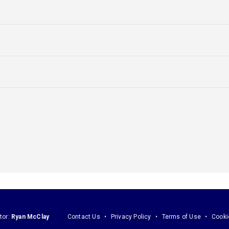
tor:
Ryan McClay
Contact Us
Privacy Policy
Terms of Use
Cooki