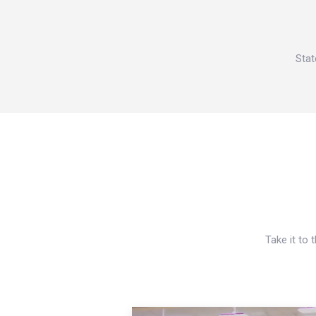
Stat
Take it to