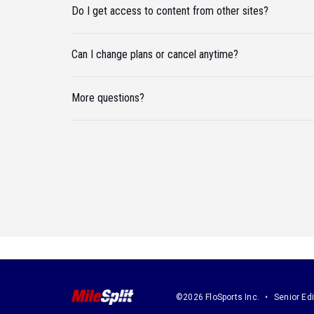
Do I get access to content from other sites?
Can I change plans or cancel anytime?
More questions?
©2026 FloSports Inc.
Senior Edi