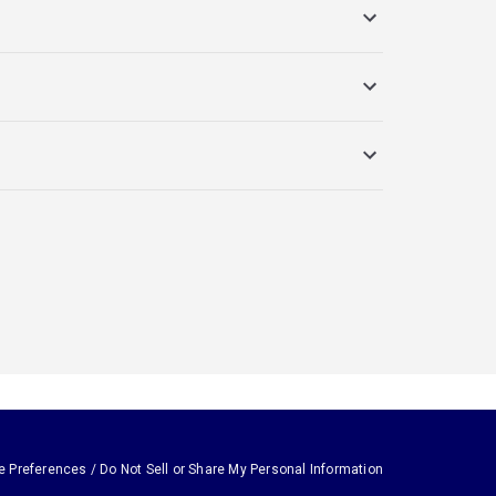
e Preferences / Do Not Sell or Share My Personal Information