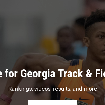
 for Georgia Track & Fi
Rankings, videos, results, and more