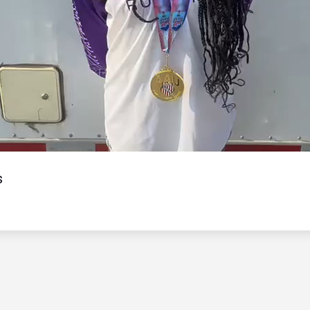
Video
s