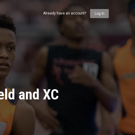
Already have an account?
Log In
eld and XC