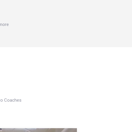
 more
Pro Coaches