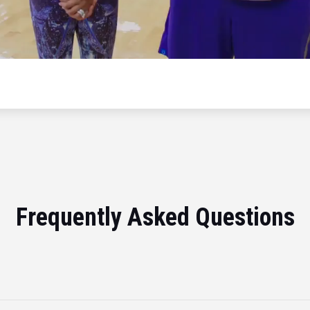
Frequently Asked Questions