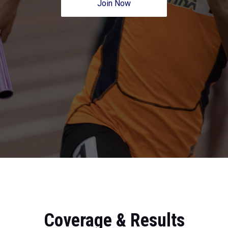
Join Now
Coverage & Results