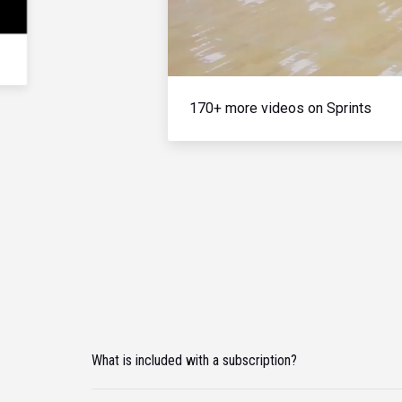
170+ more videos on Sprints
What is included with a subscription?