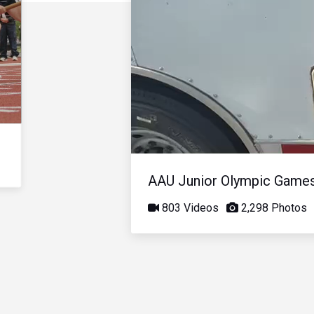
AAU Junior Olympic Game
803 Videos
2,298 Photos