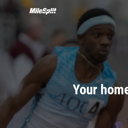
Your home