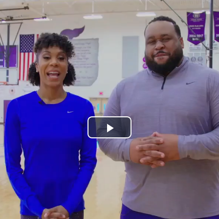
Play
Video