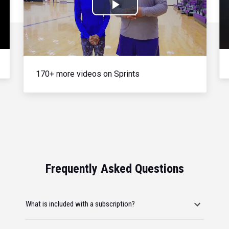
Play
Video
170+ more videos on Sprints
Frequently Asked Questions
What is included with a subscription?