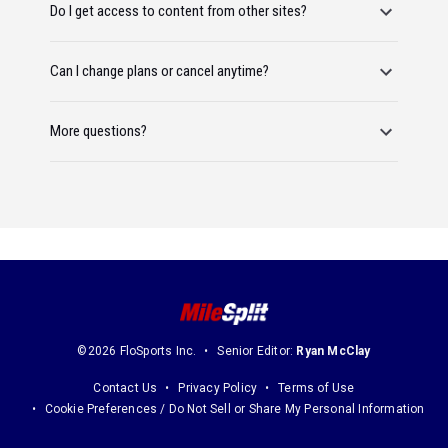
Do I get access to content from other sites?
Can I change plans or cancel anytime?
More questions?
©2026 FloSports Inc.
Senior Editor:
Ryan McClay
Contact Us
Privacy Policy
Terms of Use
Cookie Preferences / Do Not Sell or Share My Personal Information