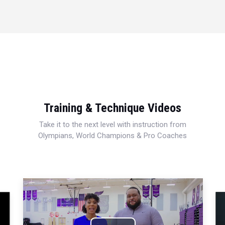
Training & Technique Videos
Take it to the next level with instruction from
Olympians, World Champions & Pro Coaches