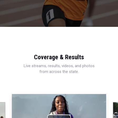
Coverage & Results
Live streams, results, videos, and photos
from across the state.