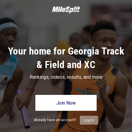
Your home for Georgia Track
& Field and XC
Rankings, videos, results, and more
Join Now
Already have an account?
Log In