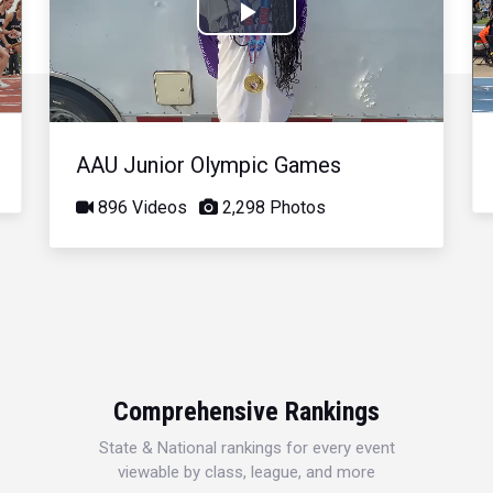
Play
Video
AAU Junior Olympic Games
896 Videos
2,298 Photos
Comprehensive Rankings
State & National rankings for every event
viewable by class, league, and more