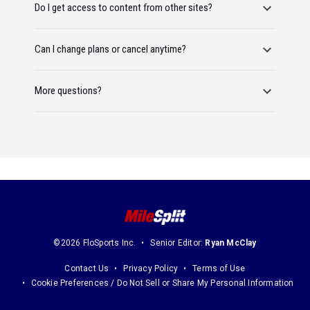
Do I get access to content from other sites?
Can I change plans or cancel anytime?
More questions?
©2026 FloSports Inc.
Senior Editor:
Ryan McClay
Contact Us
Privacy Policy
Terms of Use
Cookie Preferences / Do Not Sell or Share My Personal Information