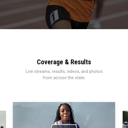
Coverage & Results
Live streams, results, videos, and photos
from across the state.