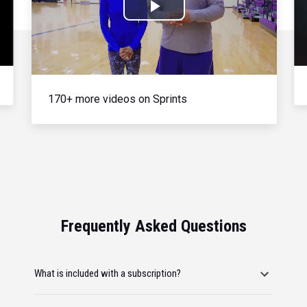
Play
Video
170+ more videos on Sprints
Frequently Asked Questions
What is included with a subscription?