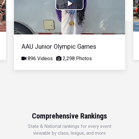
Play
Video
AAU Junior Olympic Games
896 Videos
2,298 Photos
Comprehensive Rankings
State & National rankings for every event
viewable by class, league, and more