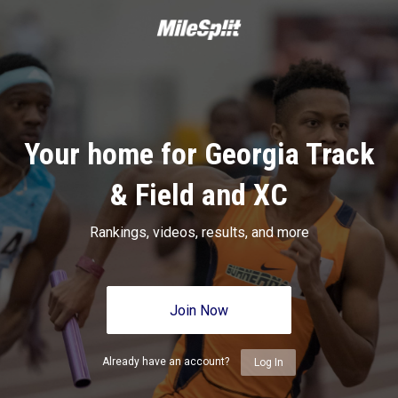
Your home for Georgia Track
& Field and XC
Rankings, videos, results, and more
Join Now
Already have an account?
Log In