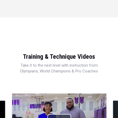
Training & Technique Videos
Take it to the next level with instruction from
Olympians, World Champions & Pro Coaches