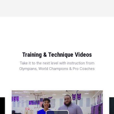
Training & Technique Videos
Take it to the next level with instruction from
Olympians, World Champions & Pro Coaches