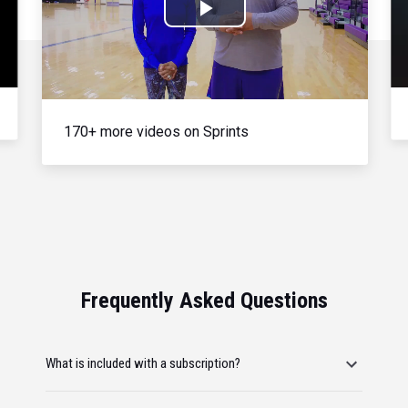
Play
Video
170+ more videos on Sprints
Frequently Asked Questions
What is included with a subscription?