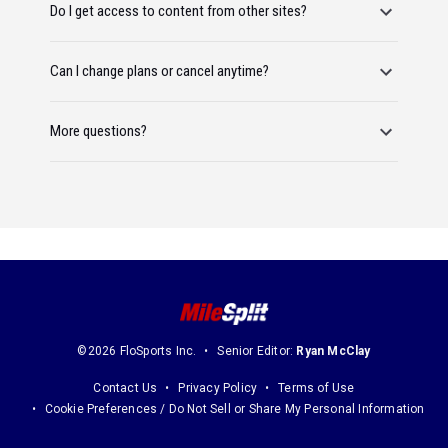
Do I get access to content from other sites?
Can I change plans or cancel anytime?
More questions?
©2026 FloSports Inc.
Senior Editor:
Ryan McClay
Contact Us
Privacy Policy
Terms of Use
Cookie Preferences / Do Not Sell or Share My Personal Information