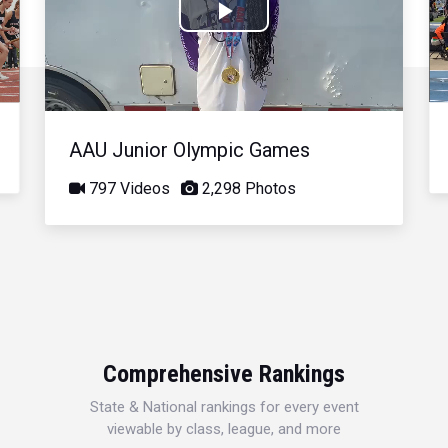
Play
Video
AAU Junior Olympic Games
797 Videos
2,298 Photos
Comprehensive Rankings
State & National rankings for every event
viewable by class, league, and more