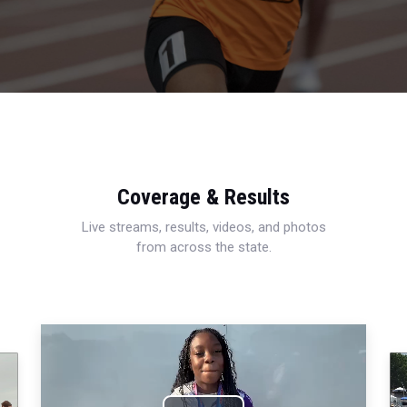
Coverage & Results
Live streams, results, videos, and photos
from across the state.