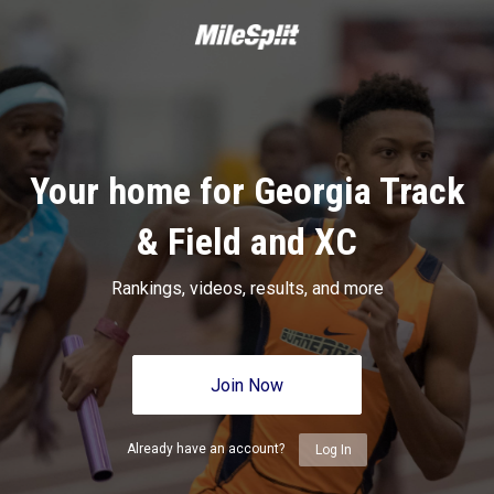
Your home for Georgia Track
& Field and XC
Rankings, videos, results, and more
Join Now
Already have an account?
Log In