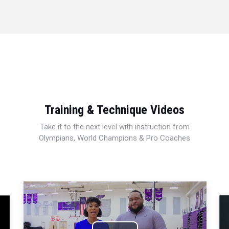
Training & Technique Videos
Take it to the next level with instruction from
Olympians, World Champions & Pro Coaches