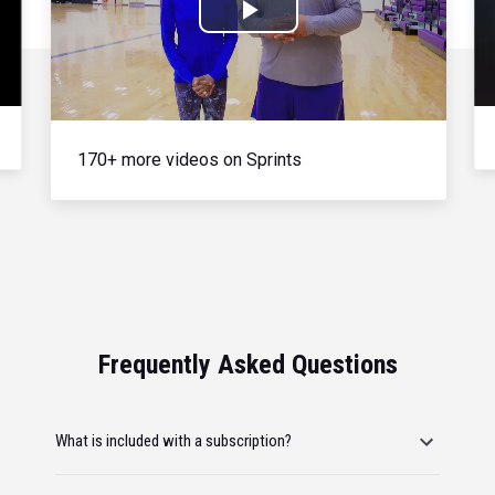
Play
Video
170+ more videos on Sprints
Frequently Asked Questions
What is included with a subscription?