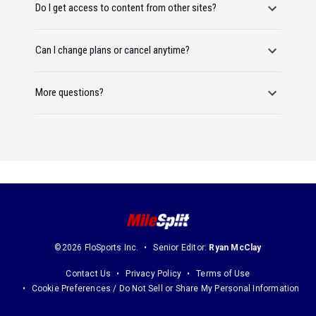
Do I get access to content from other sites?
Can I change plans or cancel anytime?
More questions?
©2026 FloSports Inc.
Senior Editor:
Ryan McClay
Contact Us
Privacy Policy
Terms of Use
Cookie Preferences / Do Not Sell or Share My Personal Information