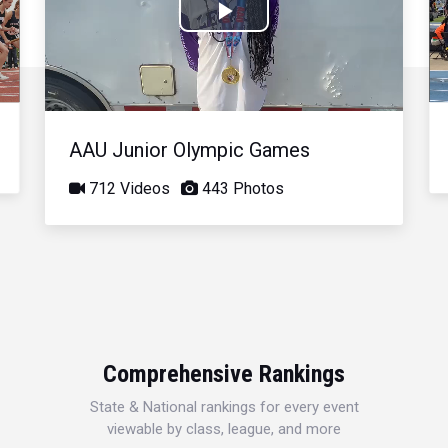
Play
Video
AAU Junior Olympic Games
712 Videos
443 Photos
Comprehensive Rankings
State & National rankings for every event
viewable by class, league, and more