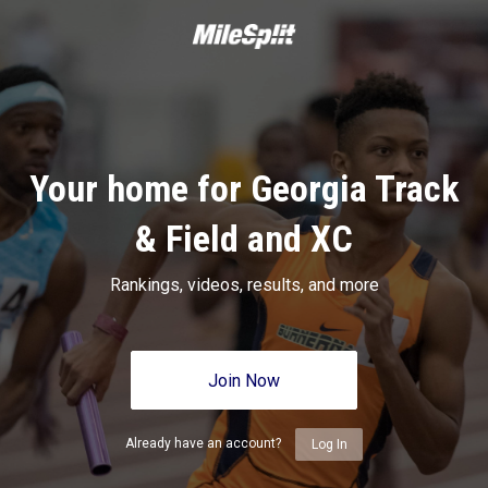
Your home for Georgia Track
& Field and XC
Rankings, videos, results, and more
Join Now
Already have an account?
Log In