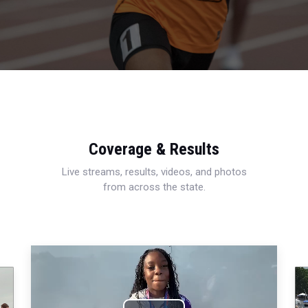
Coverage & Results
Live streams, results, videos, and photos
from across the state.