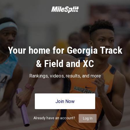
Your home for Georgia Track
& Field and XC
Rankings, videos, results, and more
Join Now
Already have an account?
Log In