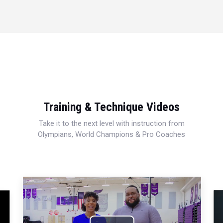
Training & Technique Videos
Take it to the next level with instruction from
Olympians, World Champions & Pro Coaches