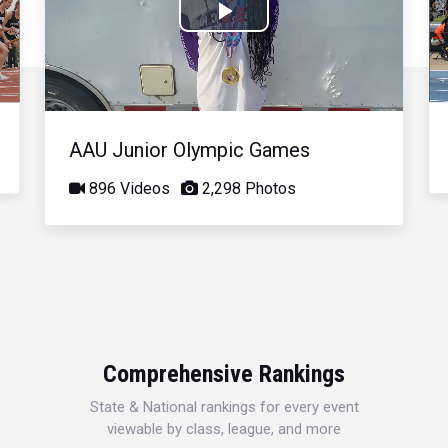
Play
Video
AAU Junior Olympic Games
896 Videos
2,298 Photos
Comprehensive Rankings
State & National rankings for every event
viewable by class, league, and more