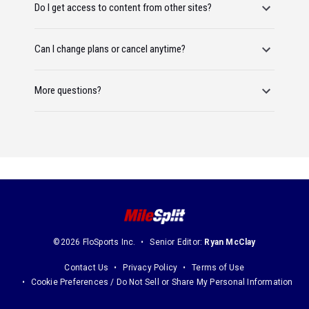
Do I get access to content from other sites?
Can I change plans or cancel anytime?
More questions?
©2026 FloSports Inc.
Senior Editor:
Ryan McClay
Contact Us
Privacy Policy
Terms of Use
Cookie Preferences / Do Not Sell or Share My Personal Information