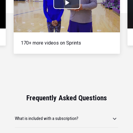
Play
Video
170+ more videos on Sprints
Frequently Asked Questions
What is included with a subscription?