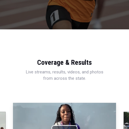
Coverage & Results
Live streams, results, videos, and photos
from across the state.