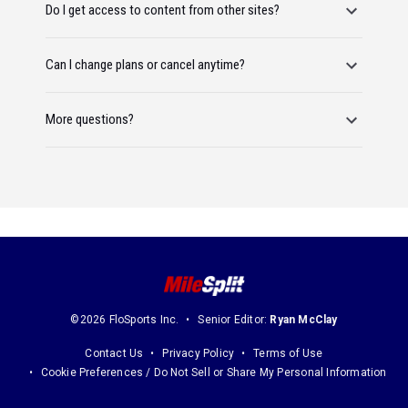
Do I get access to content from other sites?
Can I change plans or cancel anytime?
More questions?
©2026 FloSports Inc.
Senior Editor:
Ryan McClay
Contact Us
Privacy Policy
Terms of Use
Cookie Preferences / Do Not Sell or Share My Personal Information