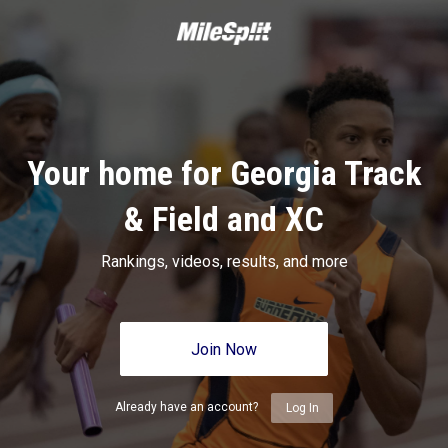
Your home for Georgia Track
& Field and XC
Rankings, videos, results, and more
Join Now
Already have an account?
Log In