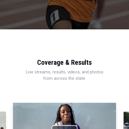
Coverage & Results
Live streams, results, videos, and photos
from across the state.