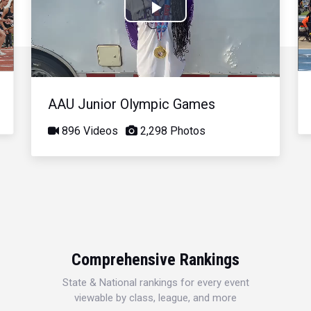
Play
Video
AAU Junior Olympic Games
896 Videos
2,298 Photos
Comprehensive Rankings
State & National rankings for every event
viewable by class, league, and more