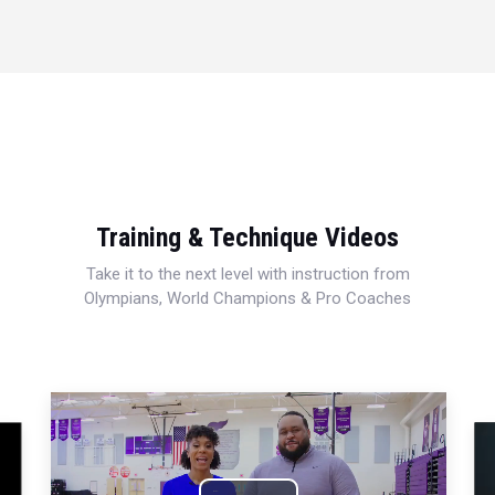
Training & Technique Videos
Take it to the next level with instruction from
Olympians, World Champions & Pro Coaches