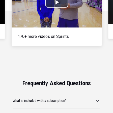
Play
Video
170+ more videos on Sprints
Frequently Asked Questions
What is included with a subscription?